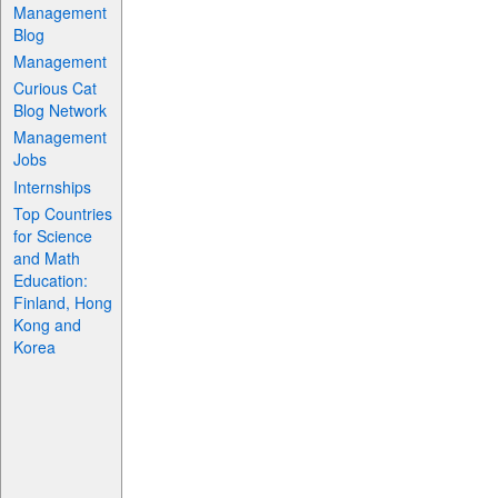
Management
Blog
Management
Curious Cat
Blog Network
Management
Jobs
Internships
Top Countries
for Science
and Math
Education:
Finland, Hong
Kong and
Korea