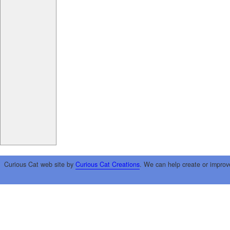
Curious Cat web site by
Curious Cat Creations
. We can help create or improv