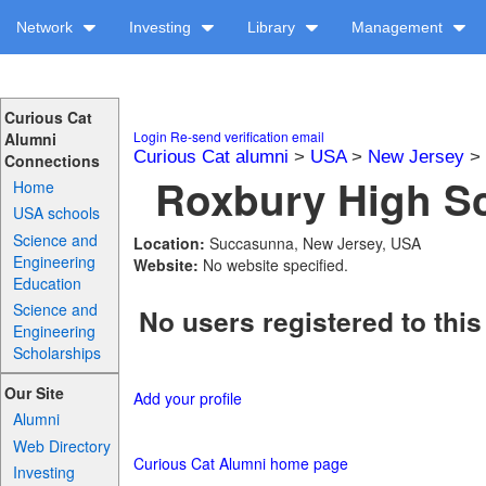
Network
Investing
Library
Management
Curious Cat
Login
Re-send verification email
Alumni
Curious Cat alumni
>
USA
>
New Jersey
>
Connections
Roxbury High Sc
Home
USA schools
Science and
Location:
Succasunna, New Jersey, USA
Engineering
Website:
No website specified.
Education
Science and
No users registered to this
Engineering
Scholarships
Our Site
Add your profile
Alumni
Web Directory
Curious Cat Alumni home page
Investing