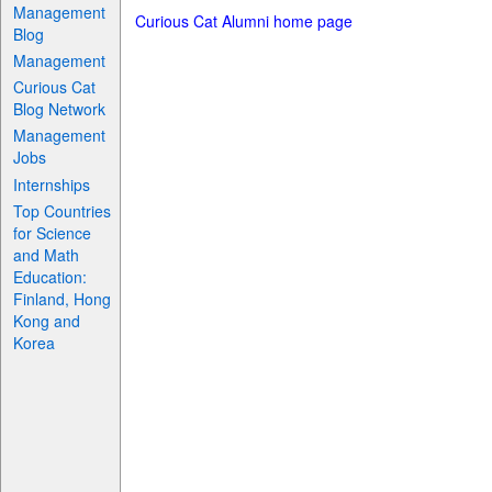
Management
Curious Cat Alumni home page
Blog
Management
Curious Cat
Blog Network
Management
Jobs
Internships
Top Countries
for Science
and Math
Education:
Finland, Hong
Kong and
Korea