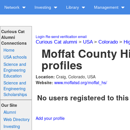
Network
Investing
Library
Management
Curious Cat
Login
Re-send verification email
Alumni
Curious Cat alumni
>
USA
>
Colorado
>
Hi
Connections
Moffat County H
Home
USA schools
profiles
Science and
Engineering
Education
Location:
Craig, Colorado, USA
Website:
www.moffatsd.org/moffat_hs/
Science and
Engineering
Scholarships
No users registered to this
Our Site
Alumni
Add your profile
Web Directory
Investing