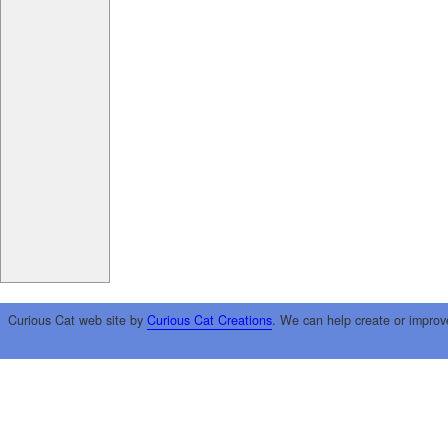
Curious Cat web site by
Curious Cat Creations
. We can help create or improv