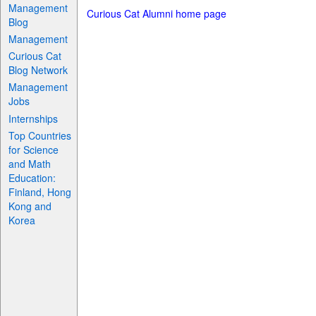
Management
Curious Cat Alumni home page
Blog
Management
Curious Cat
Blog Network
Management
Jobs
Internships
Top Countries
for Science
and Math
Education:
Finland, Hong
Kong and
Korea