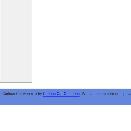
Curious Cat web site by
Curious Cat Creations
. We can help create or improv