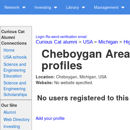
Network
Investing
Library
Management
Curious Cat
Login
Re-send verification email
Alumni
Curious Cat alumni
>
USA
>
Michigan
>
Hi
Connections
Cheboygan Area
Home
USA schools
profiles
Science and
Engineering
Education
Location:
Cheboygan, Michigan, USA
Website:
No website specified.
Science and
Engineering
Scholarships
No users registered to this
Our Site
Alumni
Add your profile
Web Directory
Investing