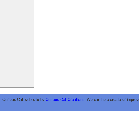
Curious Cat web site by
Curious Cat Creations
. We can help create or improv