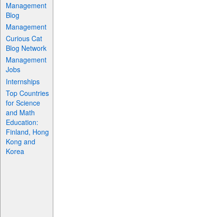
Management
Blog
Management
Curious Cat
Blog Network
Management
Jobs
Internships
Top Countries
for Science
and Math
Education:
Finland, Hong
Kong and
Korea