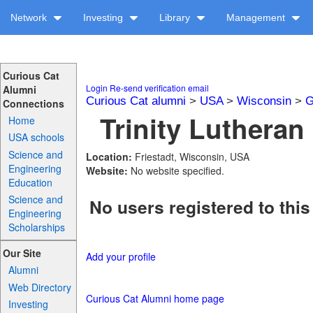
Network
Investing
Library
Management
Curious Cat
Login
Re-send verification email
Alumni
Curious Cat alumni
>
USA
>
Wisconsin
>
G
Connections
Trinity Lutheran 
Home
USA schools
Science and
Location:
Friestadt, Wisconsin, USA
Engineering
Website:
No website specified.
Education
Science and
No users registered to this
Engineering
Scholarships
Our Site
Add your profile
Alumni
Web Directory
Curious Cat Alumni home page
Investing