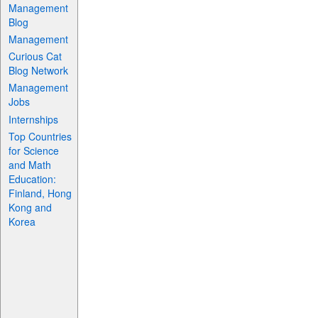
Management
Blog
Management
Curious Cat
Blog Network
Management
Jobs
Internships
Top Countries
for Science
and Math
Education:
Finland, Hong
Kong and
Korea