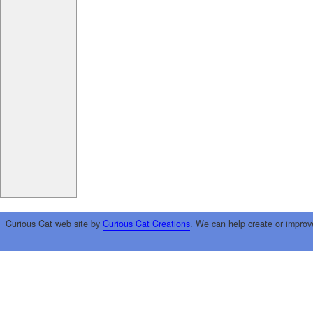
Curious Cat web site by
Curious Cat Creations
. We can help create or improv