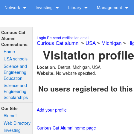
Network
Investing
Library
Management
Curious Cat
Login
Re-send verification email
Alumni
Curious Cat alumni
>
USA
>
Michigan
>
Hi
Connections
Visitation profil
Home
USA schools
Science and
Location:
Detroit, Michigan, USA
Engineering
Website:
No website specified.
Education
Science and
No users registered to this
Engineering
Scholarships
Our Site
Add your profile
Alumni
Web Directory
Curious Cat Alumni home page
Investing