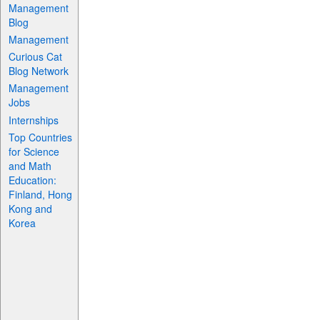
Management
Blog
Management
Curious Cat
Blog Network
Management
Jobs
Internships
Top Countries
for Science
and Math
Education:
Finland, Hong
Kong and
Korea