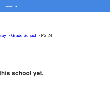
Travel
sey
>
Grade School
> PS 24
this school yet.