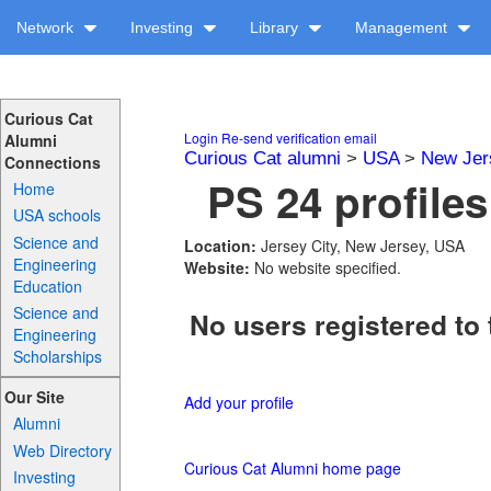
Network
Investing
Library
Management
Curious Cat
Login
Re-send verification email
Alumni
Curious Cat alumni
>
USA
>
New Jer
Connections
PS 24 profiles
Home
USA schools
Science and
Location:
Jersey City, New Jersey, USA
Engineering
Website:
No website specified.
Education
Science and
No users registered to 
Engineering
Scholarships
Our Site
Add your profile
Alumni
Web Directory
Curious Cat Alumni home page
Investing