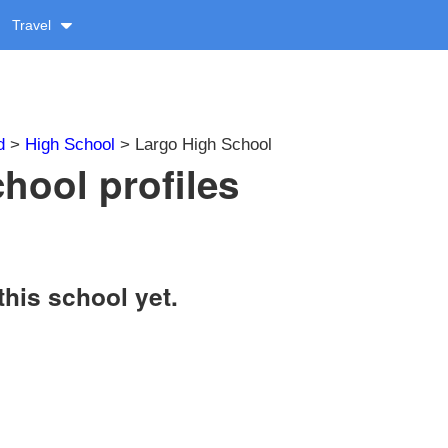
Travel
d
>
High School
> Largo High School
hool profiles
this school yet.