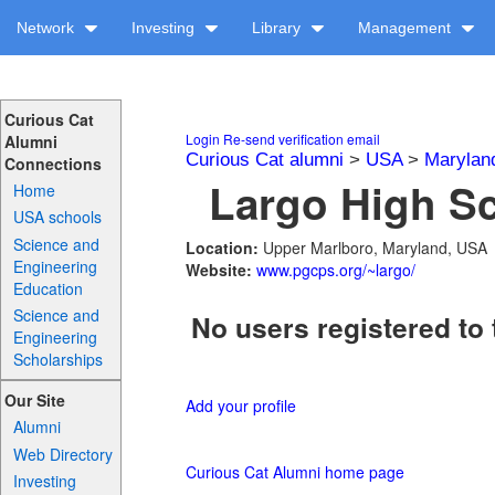
Network
Investing
Library
Management
Curious Cat
Login
Re-send verification email
Alumni
Curious Cat alumni
>
USA
>
Marylan
Connections
Largo High Sc
Home
USA schools
Science and
Location:
Upper Marlboro, Maryland, USA
Engineering
Website:
www.pgcps.org/~largo/
Education
Science and
No users registered to 
Engineering
Scholarships
Our Site
Add your profile
Alumni
Web Directory
Curious Cat Alumni home page
Investing