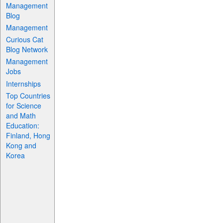
Management
Blog
Management
Curious Cat
Blog Network
Management
Jobs
Internships
Top Countries
for Science
and Math
Education:
Finland, Hong
Kong and
Korea