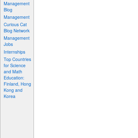
Management
Blog
Management
Curious Cat
Blog Network
Management
Jobs
Internships
Top Countries
for Science
and Math
Education:
Finland, Hong
Kong and
Korea