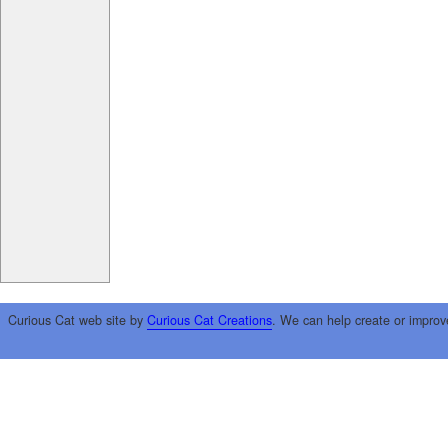
Curious Cat web site by
Curious Cat Creations
. We can help create or improv