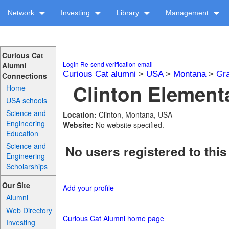
Network
Investing
Library
Management
Curious Cat
Login
Re-send verification email
Alumni
Curious Cat alumni
>
USA
>
Montana
>
Gra
Connections
Clinton Elementa
Home
USA schools
Science and
Location:
Clinton, Montana, USA
Engineering
Website:
No website specified.
Education
Science and
No users registered to this
Engineering
Scholarships
Our Site
Add your profile
Alumni
Web Directory
Curious Cat Alumni home page
Investing