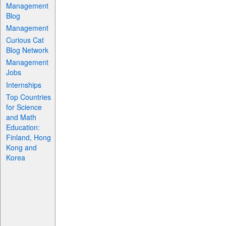
Management
Blog
Management
Curious Cat
Blog Network
Management
Jobs
Internships
Top Countries
for Science
and Math
Education:
Finland, Hong
Kong and
Korea