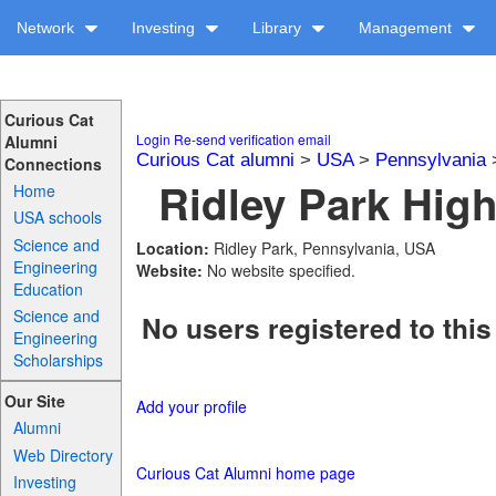
Network
Investing
Library
Management
Curious Cat
Login
Re-send verification email
Alumni
Curious Cat alumni
>
USA
>
Pennsylvania
Connections
Ridley Park High
Home
USA schools
Science and
Location:
Ridley Park, Pennsylvania, USA
Engineering
Website:
No website specified.
Education
Science and
No users registered to this
Engineering
Scholarships
Our Site
Add your profile
Alumni
Web Directory
Curious Cat Alumni home page
Investing