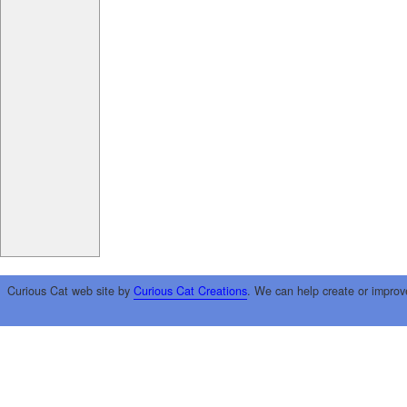
Curious Cat web site by
Curious Cat Creations
. We can help create or improv