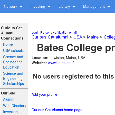
Network
Investing
Library
Management
Curious Cat
Login
Re-send verification email
Alumni
Curious Cat alumni
>
USA
>
Maine
>
Colle
Connections
Bates College pr
Home
USA schools
Science and
Location:
Lewiston, Maine, USA
Engineering
Website:
www.bates.edu/
Education
Science and
No users registered to this
Engineering
Scholarships
Our Site
Add your profile
Alumni
Web Directory
Curious Cat Alumni home page
Investing