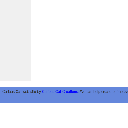
Curious Cat web site by
Curious Cat Creations
. We can help create or improv