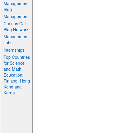
Management
Blog
Management
Curious Cat
Blog Network
Management
Jobs
Internships
Top Countries
for Science
and Math
Education:
Finland, Hong
Kong and
Korea