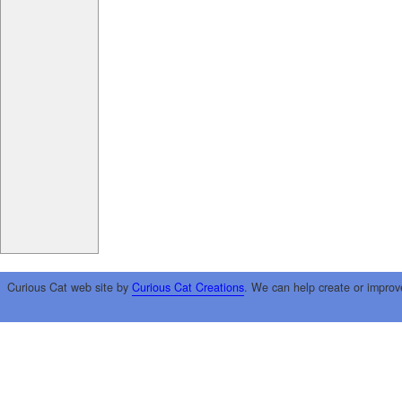
Curious Cat web site by
Curious Cat Creations
. We can help create or improv