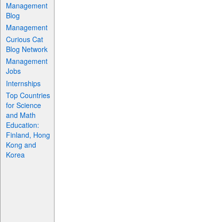
Management
Blog
Management
Curious Cat
Blog Network
Management
Jobs
Internships
Top Countries
for Science
and Math
Education:
Finland, Hong
Kong and
Korea