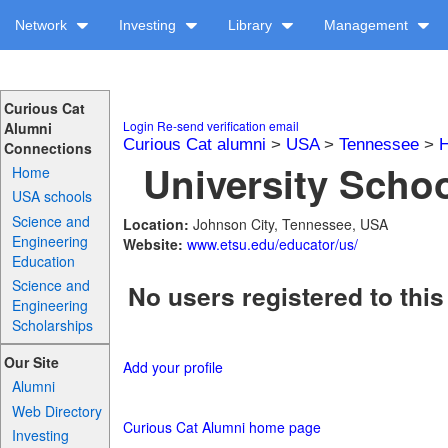
Network
Investing
Library
Management
Curious Cat
Login
Re-send verification email
Alumni
Curious Cat alumni
>
USA
>
Tennessee
>
H
Connections
University Schoo
Home
USA schools
Science and
Location:
Johnson City, Tennessee, USA
Engineering
Website:
www.etsu.edu/educator/us/
Education
Science and
No users registered to this
Engineering
Scholarships
Our Site
Add your profile
Alumni
Web Directory
Curious Cat Alumni home page
Investing