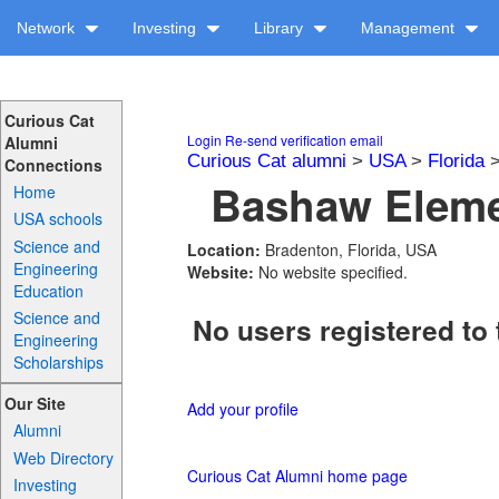
Network
Investing
Library
Management
Curious Cat
Login
Re-send verification email
Alumni
Curious Cat alumni
>
USA
>
Florida
Connections
Bashaw Elemen
Home
USA schools
Science and
Location:
Bradenton, Florida, USA
Engineering
Website:
No website specified.
Education
Science and
No users registered to 
Engineering
Scholarships
Our Site
Add your profile
Alumni
Web Directory
Curious Cat Alumni home page
Investing