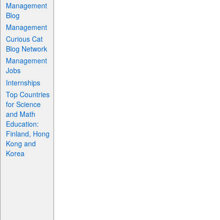
Management
Blog
Management
Curious Cat
Blog Network
Management
Jobs
Internships
Top Countries
for Science
and Math
Education:
Finland, Hong
Kong and
Korea