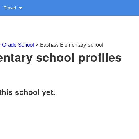
Travel
>
Grade School
> Bashaw Elementary school
tary school profiles
this school yet.