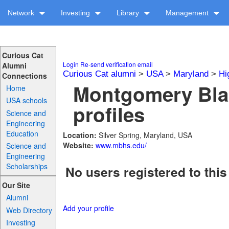
Network
Investing
Library
Management
Curious Cat
Login
Re-send verification email
Alumni
Curious Cat alumni
>
USA
>
Maryland
>
Hi
Connections
Montgomery Bla
Home
USA schools
profiles
Science and
Engineering
Education
Location:
Silver Spring, Maryland, USA
Website:
www.mbhs.edu/
Science and
Engineering
Scholarships
No users registered to this
Our Site
Alumni
Add your profile
Web Directory
Investing