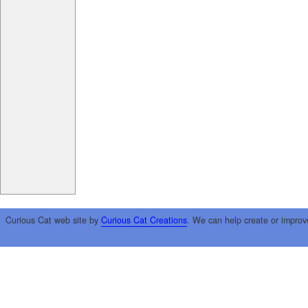
Curious Cat web site by
Curious Cat Creations
. We can help create or improv