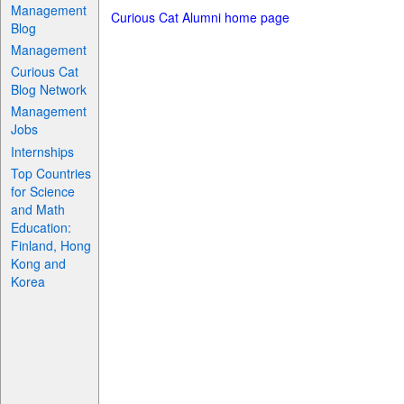
Management
Curious Cat Alumni home page
Blog
Management
Curious Cat
Blog Network
Management
Jobs
Internships
Top Countries
for Science
and Math
Education:
Finland, Hong
Kong and
Korea