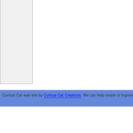
Curious Cat web site by
Curious Cat Creations
. We can help create or improv