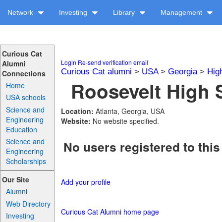
Network
Investing
Library
Management
Curious Cat
Login
Re-send verification email
Alumni
Curious Cat alumni
>
USA
>
Georgia
>
Hig
Connections
Roosevelt High 
Home
USA schools
Science and
Location:
Atlanta, Georgia, USA
Engineering
Website:
No website specified.
Education
Science and
No users registered to this
Engineering
Scholarships
Our Site
Add your profile
Alumni
Web Directory
Curious Cat Alumni home page
Investing