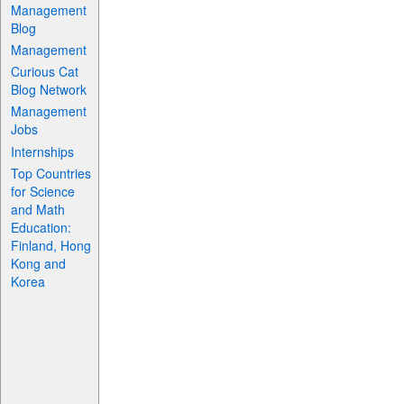
Management
Blog
Management
Curious Cat
Blog Network
Management
Jobs
Internships
Top Countries
for Science
and Math
Education:
Finland, Hong
Kong and
Korea