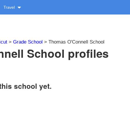
Travel
icut
>
Grade School
> Thomas O'Connell School
ell School profiles
this school yet.