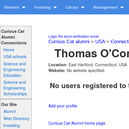
Network
Investing
Library
Management
Curious Cat
Login
Re-send verification email
Alumni
Curious Cat alumni
>
USA
>
Connect
Connections
Thomas O'Conn
Home
USA schools
Science and
Location:
East Hartford, Connecticut, USA
Engineering
Website:
No website specified.
Education
Science and
No users registered to 
Engineering
Scholarships
Our Site
Add your profile
Alumni
Web Directory
Curious Cat Alumni home page
Investing