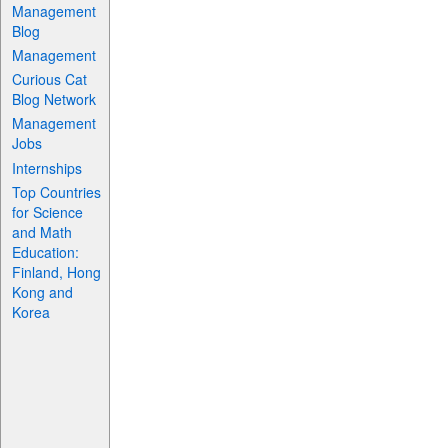
Management
Blog
Management
Curious Cat
Blog Network
Management
Jobs
Internships
Top Countries
for Science
and Math
Education:
Finland, Hong
Kong and
Korea