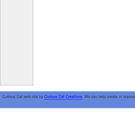
Curious Cat web site by
Curious Cat Creations
. We can help create or improv