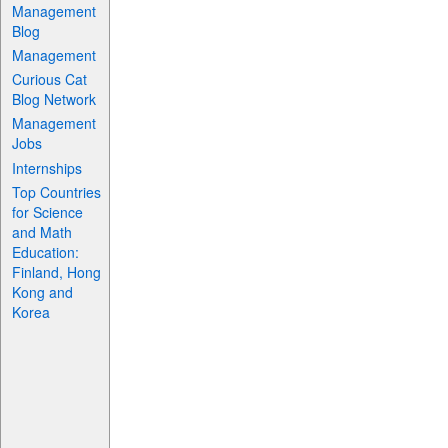
Management
Blog
Management
Curious Cat
Blog Network
Management
Jobs
Internships
Top Countries
for Science
and Math
Education:
Finland, Hong
Kong and
Korea