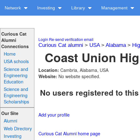
Network
Investing
Library
Management
Curious Cat
Login
Re-send verification email
Alumni
Curious Cat alumni
>
USA
>
Alabama
>
Hig
Connections
Coast Union Hig
Home
USA schools
Science and
Location:
Cambria, Alabama, USA
Engineering
Website:
No website specified.
Education
Science and
No users registered to this
Engineering
Scholarships
Our Site
Add your profile
Alumni
Web Directory
Curious Cat Alumni home page
Investing