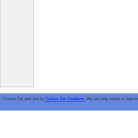
Curious Cat web site by
Curious Cat Creations
. We can help create or improv