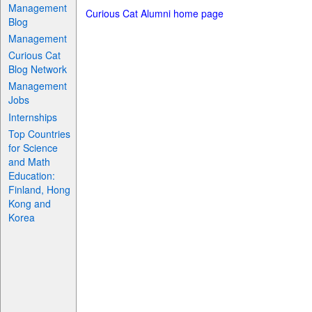
Management
Curious Cat Alumni home page
Blog
Management
Curious Cat
Blog Network
Management
Jobs
Internships
Top Countries
for Science
and Math
Education:
Finland, Hong
Kong and
Korea