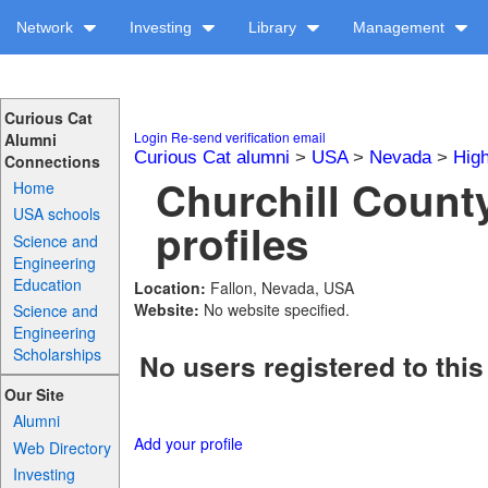
Network
Investing
Library
Management
Curious Cat
Login
Re-send verification email
Alumni
Curious Cat alumni
>
USA
>
Nevada
>
Hig
Connections
Churchill Count
Home
USA schools
profiles
Science and
Engineering
Education
Location:
Fallon, Nevada, USA
Website:
No website specified.
Science and
Engineering
Scholarships
No users registered to this
Our Site
Alumni
Add your profile
Web Directory
Investing