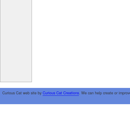
Curious Cat web site by
Curious Cat Creations
. We can help create or improv