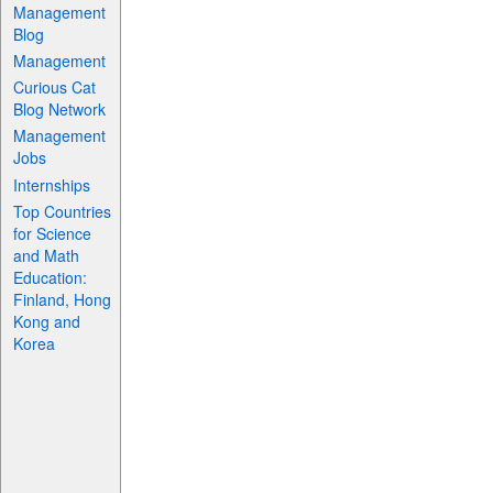
Management
Blog
Management
Curious Cat
Blog Network
Management
Jobs
Internships
Top Countries
for Science
and Math
Education:
Finland, Hong
Kong and
Korea