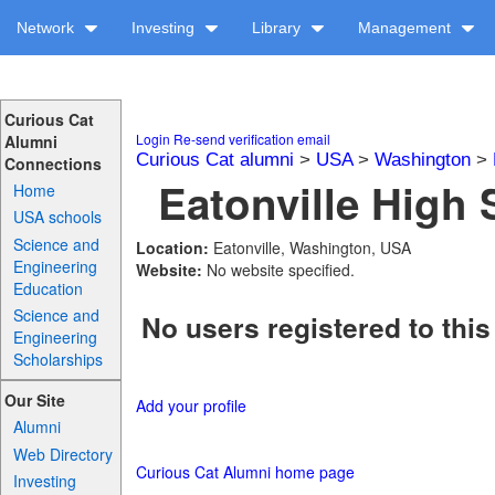
Network
Investing
Library
Management
Curious Cat
Login
Re-send verification email
Alumni
Curious Cat alumni
>
USA
>
Washington
>
Connections
Eatonville High 
Home
USA schools
Science and
Location:
Eatonville, Washington, USA
Engineering
Website:
No website specified.
Education
Science and
No users registered to this
Engineering
Scholarships
Our Site
Add your profile
Alumni
Web Directory
Curious Cat Alumni home page
Investing