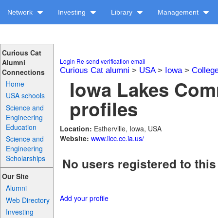
Network
Investing
Library
Management
Curious Cat
Login
Re-send verification email
Alumni
Curious Cat alumni
>
USA
>
Iowa
>
Colleg
Connections
Iowa Lakes Com
Home
USA schools
profiles
Science and
Engineering
Education
Location:
Estherville, Iowa, USA
Website:
www.ilcc.cc.ia.us/
Science and
Engineering
Scholarships
No users registered to this
Our Site
Alumni
Add your profile
Web Directory
Investing