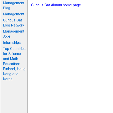
Management
Curious Cat Alumni home page
Blog
Management
Curious Cat
Blog Network
Management
Jobs
Internships
Top Countries
for Science
and Math
Education:
Finland, Hong
Kong and
Korea