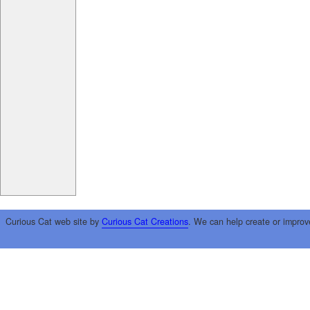
Curious Cat web site by
Curious Cat Creations
. We can help create or improv