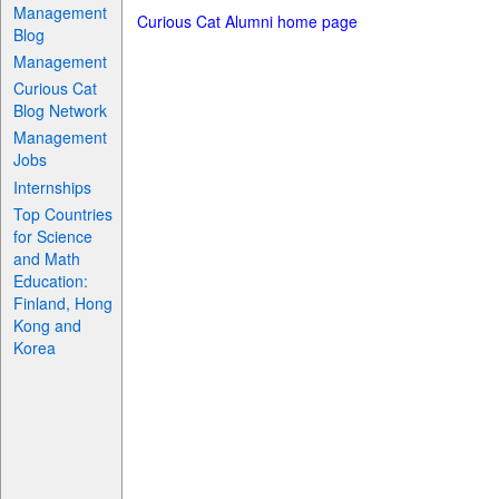
Management
Curious Cat Alumni home page
Blog
Management
Curious Cat
Blog Network
Management
Jobs
Internships
Top Countries
for Science
and Math
Education:
Finland, Hong
Kong and
Korea