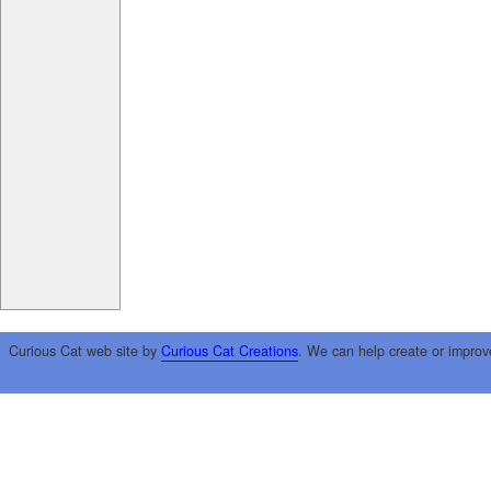
Curious Cat web site by
Curious Cat Creations
. We can help create or improv