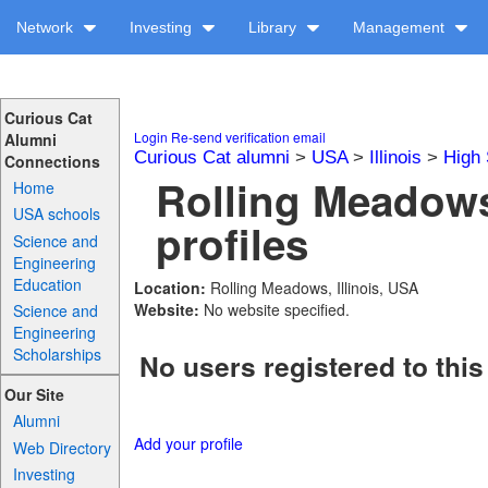
Network
Investing
Library
Management
Curious Cat
Login
Re-send verification email
Alumni
Curious Cat alumni
>
USA
>
Illinois
>
High 
Connections
Rolling Meadow
Home
USA schools
profiles
Science and
Engineering
Education
Location:
Rolling Meadows, Illinois, USA
Website:
No website specified.
Science and
Engineering
Scholarships
No users registered to this
Our Site
Alumni
Add your profile
Web Directory
Investing