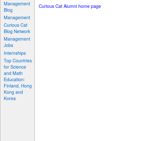
Management
Curious Cat Alumni home page
Blog
Management
Curious Cat
Blog Network
Management
Jobs
Internships
Top Countries
for Science
and Math
Education:
Finland, Hong
Kong and
Korea