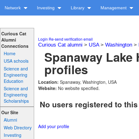
Network
Investing
Library
Management
Curious Cat
Login
Re-send verification email
Alumni
Curious Cat alumni
>
USA
>
Washington
>
Connections
Spanaway Lake 
Home
USA schools
profiles
Science and
Engineering
Education
Location:
Spanaway, Washington, USA
Website:
No website specified.
Science and
Engineering
Scholarships
No users registered to this
Our Site
Alumni
Add your profile
Web Directory
Investing