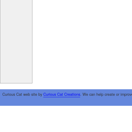
Curious Cat web site by
Curious Cat Creations
. We can help create or improv