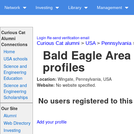
Network
Investing
Library
Management
Curious Cat
Login
Re-send verification email
Alumni
Curious Cat alumni
>
USA
>
Pennsylvania
Connections
Bald Eagle Area
Home
USA schools
profiles
Science and
Engineering
Education
Location:
Wingate, Pennsylvania, USA
Website:
No website specified.
Science and
Engineering
Scholarships
No users registered to this
Our Site
Alumni
Add your profile
Web Directory
Investing