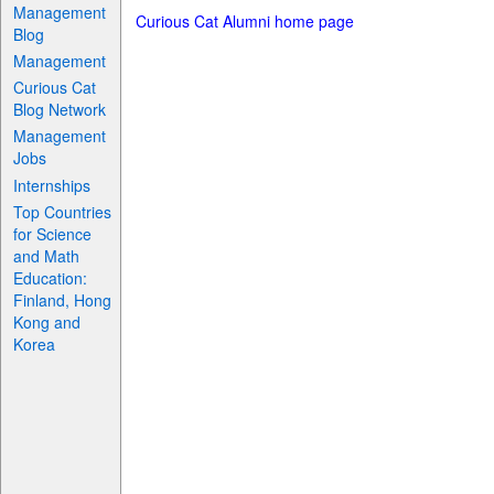
Management
Curious Cat Alumni home page
Blog
Management
Curious Cat
Blog Network
Management
Jobs
Internships
Top Countries
for Science
and Math
Education:
Finland, Hong
Kong and
Korea