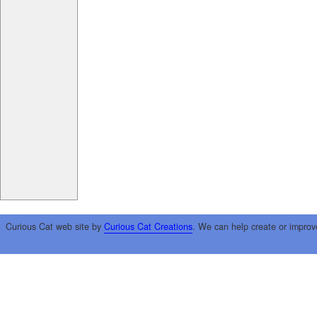
Curious Cat web site by
Curious Cat Creations
. We can help create or improv