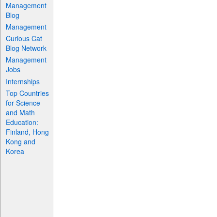
Management
Blog
Management
Curious Cat
Blog Network
Management
Jobs
Internships
Top Countries
for Science
and Math
Education:
Finland, Hong
Kong and
Korea