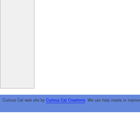
Curious Cat web site by
Curious Cat Creations
. We can help create or improv