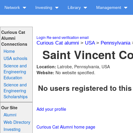
Network
Investing
Library
Management
Curious Cat
Login
Re-send verification email
Alumni
Curious Cat alumni
>
USA
>
Pennsylvania
Connections
Saint Vincent Co
Home
USA schools
Science and
Location:
Latrobe, Pennsylvania, USA
Engineering
Website:
No website specified.
Education
Science and
No users registered to this
Engineering
Scholarships
Our Site
Add your profile
Alumni
Web Directory
Curious Cat Alumni home page
Investing