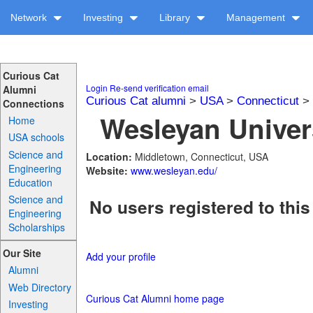
Network
Investing
Library
Management
Curious Cat
Login
Re-send verification email
Alumni
Curious Cat alumni
>
USA
>
Connecticut
>
Connections
Wesleyan Univers
Home
USA schools
Science and
Location:
Middletown, Connecticut, USA
Engineering
Website:
www.wesleyan.edu/
Education
Science and
No users registered to this
Engineering
Scholarships
Our Site
Add your profile
Alumni
Web Directory
Curious Cat Alumni home page
Investing