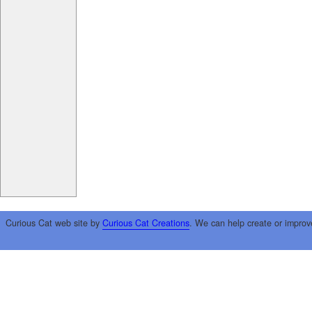
Curious Cat web site by
Curious Cat Creations
. We can help create or improv