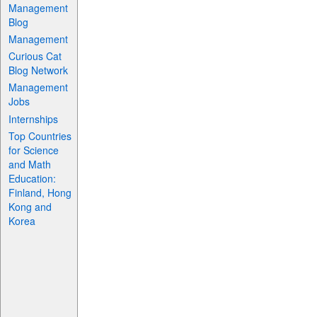
Management
Blog
Management
Curious Cat
Blog Network
Management
Jobs
Internships
Top Countries
for Science
and Math
Education:
Finland, Hong
Kong and
Korea