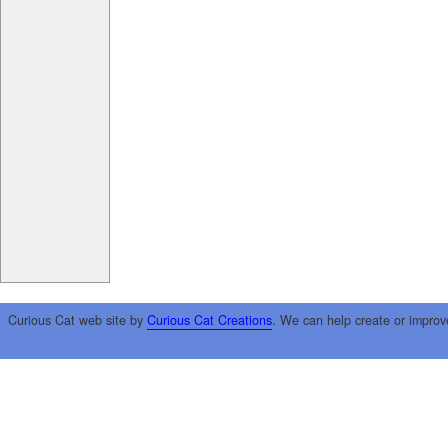
Curious Cat web site by
Curious Cat Creations
. We can help create or improv