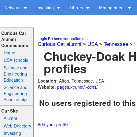
Network
Investing
Library
Management
Curious Cat
Login
Re-send verification email
Alumni
Curious Cat alumni
>
USA
>
Tennessee
>
H
Connections
Chuckey-Doak H
Home
USA schools
profiles
Science and
Engineering
Education
Location:
Afton, Tennessee, USA
Website:
pages.xtn.net/~cdhs/
Science and
Engineering
Scholarships
No users registered to this
Our Site
Alumni
Add your profile
Web Directory
Investing