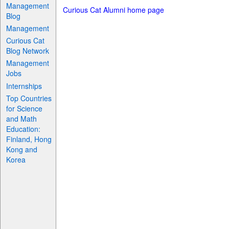
Management
Curious Cat Alumni home page
Blog
Management
Curious Cat
Blog Network
Management
Jobs
Internships
Top Countries
for Science
and Math
Education:
Finland, Hong
Kong and
Korea