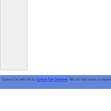
Curious Cat web site by
Curious Cat Creations
. We can help create or improv