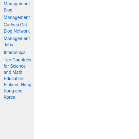
Management
Blog
Management
Curious Cat
Blog Network
Management
Jobs
Internships
Top Countries
for Science
and Math
Education:
Finland, Hong
Kong and
Korea