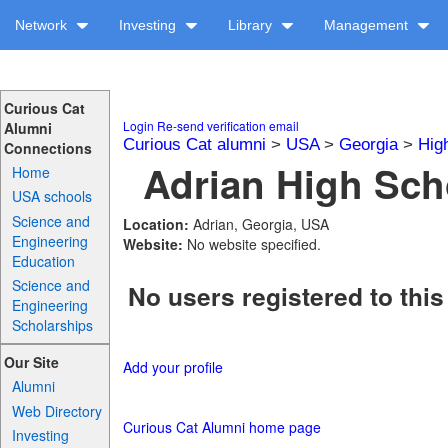
Network
Investing
Library
Management
Curious Cat
Login
Re-send verification email
Alumni
Curious Cat alumni
>
USA
>
Georgia
>
Hig
Connections
Adrian High Scho
Home
USA schools
Science and
Location:
Adrian, Georgia, USA
Engineering
Website:
No website specified.
Education
Science and
No users registered to this
Engineering
Scholarships
Our Site
Add your profile
Alumni
Web Directory
Curious Cat Alumni home page
Investing