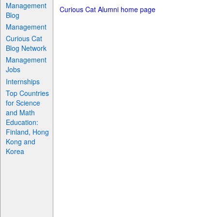
Management
Curious Cat Alumni home page
Blog
Management
Curious Cat
Blog Network
Management
Jobs
Internships
Top Countries
for Science
and Math
Education:
Finland, Hong
Kong and
Korea