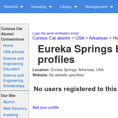
Network
Investing
Library
Management
Curious Cat
Login
Re-send verification email
Alumni
Curious Cat alumni
>
USA
>
Arkansas
>
Hi
Connections
Eureka Springs 
Home
USA schools
profiles
Science and
Engineering
Education
Location:
Eureka Springs, Arkansas, USA
Website:
No website specified.
Science and
Engineering
Scholarships
No users registered to this
Our Site
Alumni
Add your profile
Web Directory
Investing