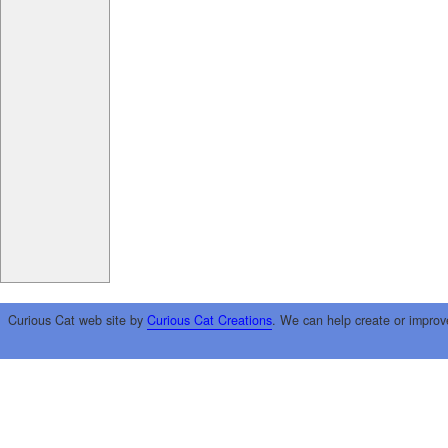
Curious Cat web site by
Curious Cat Creations
. We can help create or improv