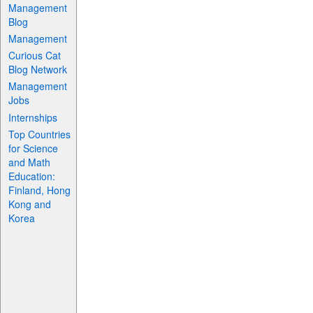
Management
Blog
Management
Curious Cat
Blog Network
Management
Jobs
Internships
Top Countries
for Science
and Math
Education:
Finland, Hong
Kong and
Korea