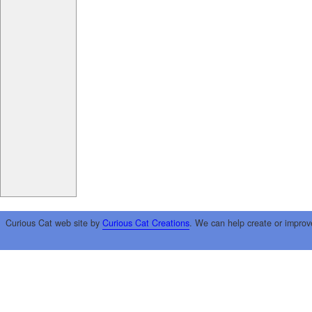
Curious Cat web site by
Curious Cat Creations
. We can help create or improv