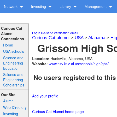
Network
Investing
Library
Management
Curious Cat
Login
Re-send verification email
Alumni
Curious Cat alumni
>
USA
>
Alabama
>
Hig
Connections
Grissom High Sc
Home
USA schools
Science and
Location:
Huntsville, Alabama, USA
Engineering
Website:
www.hsv.k12.al.us/schools/high/ghs/
Education
Science and
No users registered to this
Engineering
Scholarships
Our Site
Add your profile
Alumni
Web Directory
Curious Cat Alumni home page
Investing