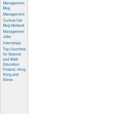
Management
Blog
Management
Curious Cat
Blog Network
Management
Jobs
Internships
Top Countries
for Science
and Math
Education:
Finland, Hong
Kong and
Korea