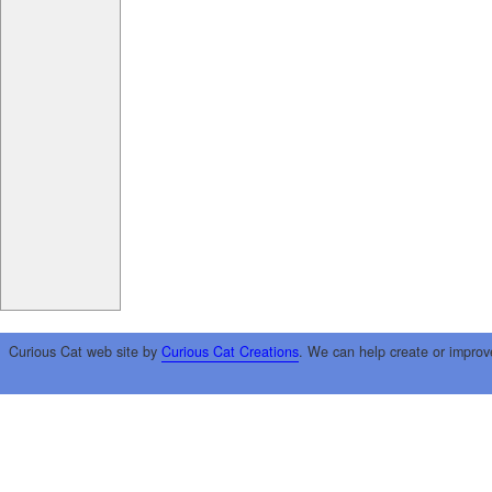
Curious Cat web site by
Curious Cat Creations
. We can help create or improv