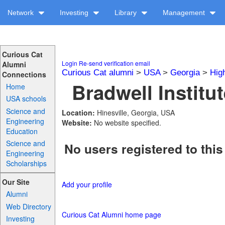
Network
Investing
Library
Management
Curious Cat
Login
Re-send verification email
Alumni
Curious Cat alumni
>
USA
>
Georgia
>
Hig
Connections
Bradwell Institut
Home
USA schools
Science and
Location:
Hinesville, Georgia, USA
Engineering
Website:
No website specified.
Education
Science and
No users registered to this
Engineering
Scholarships
Our Site
Add your profile
Alumni
Web Directory
Curious Cat Alumni home page
Investing