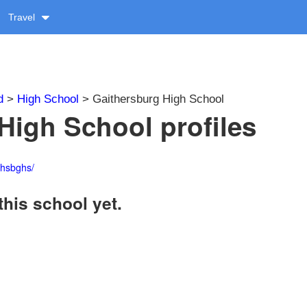
Travel
d
>
High School
> Gaithersburg High School
High School profiles
thsbghs/
this school yet.