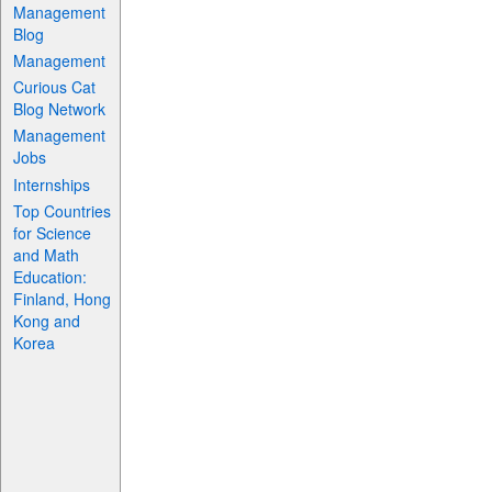
Management
Blog
Management
Curious Cat
Blog Network
Management
Jobs
Internships
Top Countries
for Science
and Math
Education:
Finland, Hong
Kong and
Korea