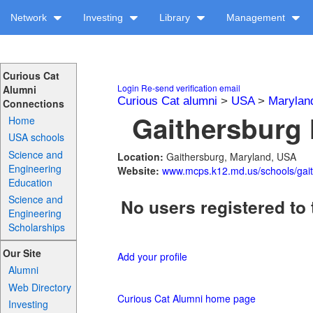
Network
Investing
Library
Management
Curious Cat
Login
Re-send verification email
Alumni
Curious Cat alumni
>
USA
>
Marylan
Connections
Gaithersburg 
Home
USA schools
Science and
Location:
Gaithersburg, Maryland, USA
Engineering
Website:
www.mcps.k12.md.us/schools/gai
Education
Science and
No users registered to 
Engineering
Scholarships
Our Site
Add your profile
Alumni
Web Directory
Curious Cat Alumni home page
Investing