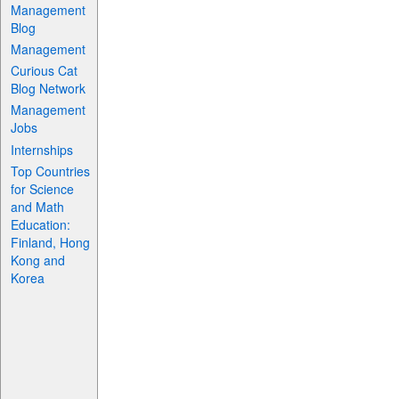
Management
Blog
Management
Curious Cat
Blog Network
Management
Jobs
Internships
Top Countries
for Science
and Math
Education:
Finland, Hong
Kong and
Korea