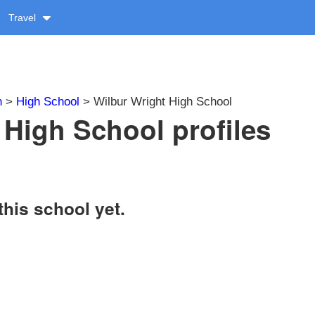
Travel
n
>
High School
> Wilbur Wright High School
 High School profiles
this school yet.