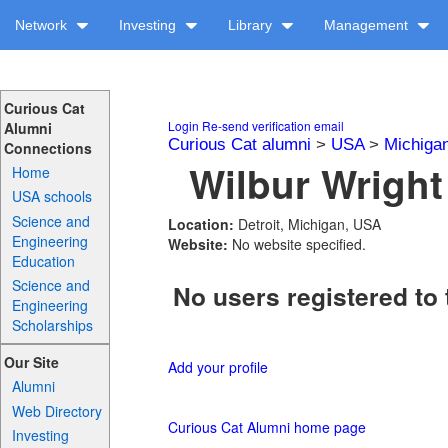
Network
Investing
Library
Management
Curious Cat
Login
Re-send verification email
Alumni
Curious Cat alumni
>
USA
>
Michiga
Connections
Wilbur Wright
Home
USA schools
Science and
Location:
Detroit, Michigan, USA
Engineering
Website:
No website specified.
Education
Science and
No users registered to 
Engineering
Scholarships
Our Site
Add your profile
Alumni
Web Directory
Curious Cat Alumni home page
Investing