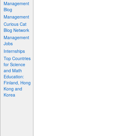
Management
Blog
Management
Curious Cat
Blog Network
Management
Jobs
Internships
Top Countries
for Science
and Math
Education:
Finland, Hong
Kong and
Korea