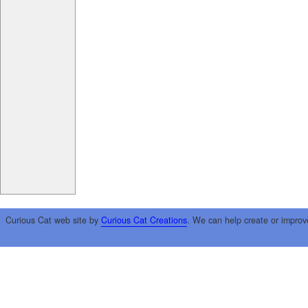
Curious Cat web site by
Curious Cat Creations
. We can help create or improv