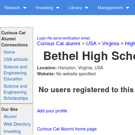
Network
Investing
Library
Management
Curious Cat
Login
Re-send verification email
Alumni
Curious Cat alumni
>
USA
>
Virginia
>
High
Connections
Bethel High Scho
Home
USA schools
Science and
Location:
Hampton, Virginia, USA
Engineering
Website:
No website specified.
Education
Science and
No users registered to this
Engineering
Scholarships
Our Site
Add your profile
Alumni
Web Directory
Curious Cat Alumni home page
Investing