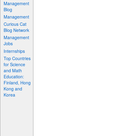
Management
Blog
Management
Curious Cat
Blog Network
Management
Jobs
Internships
Top Countries
for Science
and Math
Education:
Finland, Hong
Kong and
Korea