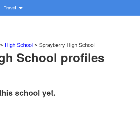
Travel
>
High School
> Sprayberry High School
gh School profiles
this school yet.