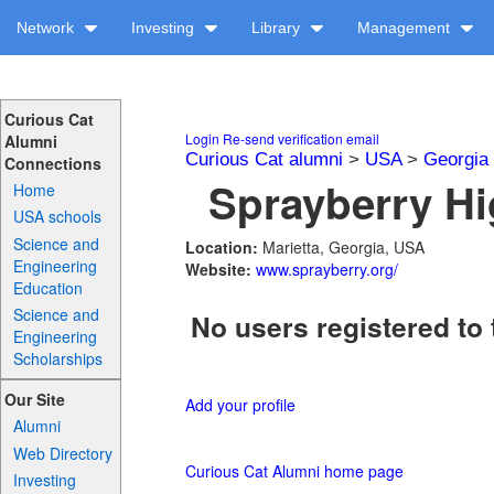
Network
Investing
Library
Management
Curious Cat
Login
Re-send verification email
Alumni
Curious Cat alumni
>
USA
>
Georgia
Connections
Sprayberry Hi
Home
USA schools
Science and
Location:
Marietta, Georgia, USA
Engineering
Website:
www.sprayberry.org/
Education
Science and
No users registered to 
Engineering
Scholarships
Our Site
Add your profile
Alumni
Web Directory
Curious Cat Alumni home page
Investing