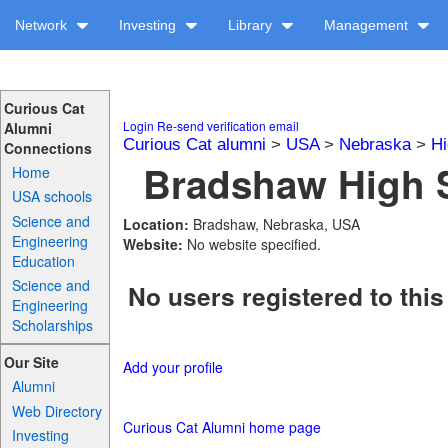
Network
Investing
Library
Management
Curious Cat
Login
Re-send verification email
Alumni
Curious Cat alumni
>
USA
>
Nebraska
>
Hi
Connections
Bradshaw High S
Home
USA schools
Science and
Location:
Bradshaw, Nebraska, USA
Engineering
Website:
No website specified.
Education
Science and
No users registered to this
Engineering
Scholarships
Our Site
Add your profile
Alumni
Web Directory
Curious Cat Alumni home page
Investing