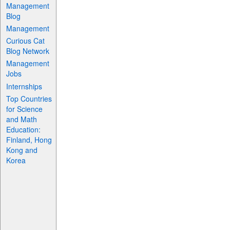
Management
Blog
Management
Curious Cat
Blog Network
Management
Jobs
Internships
Top Countries
for Science
and Math
Education:
Finland, Hong
Kong and
Korea