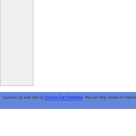
Curious Cat web site by
Curious Cat Creations
. We can help create or improv