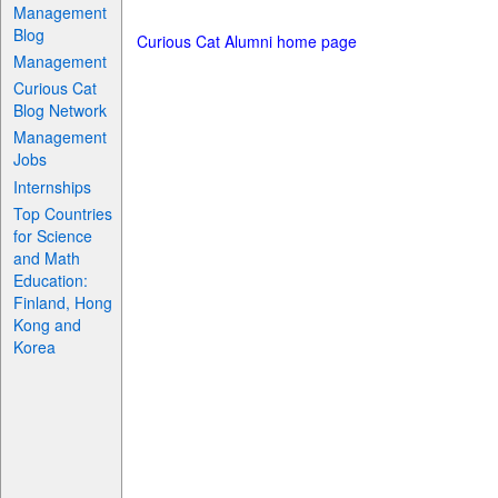
Management
Blog
Curious Cat Alumni home page
Management
Curious Cat
Blog Network
Management
Jobs
Internships
Top Countries
for Science
and Math
Education:
Finland, Hong
Kong and
Korea