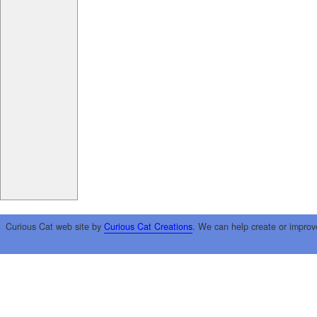
Curious Cat web site by
Curious Cat Creations
. We can help create or improv