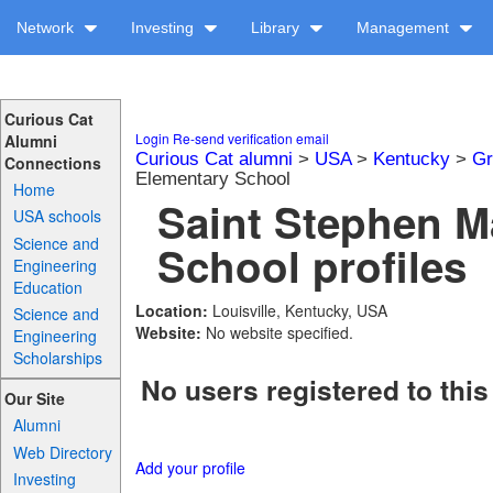
Network
Investing
Library
Management
Curious Cat
Login
Re-send verification email
Alumni
Curious Cat alumni
>
USA
>
Kentucky
>
Gr
Connections
Elementary School
Home
Saint Stephen M
USA schools
Science and
School profiles
Engineering
Education
Location:
Louisville, Kentucky, USA
Science and
Website:
No website specified.
Engineering
Scholarships
No users registered to this
Our Site
Alumni
Web Directory
Add your profile
Investing