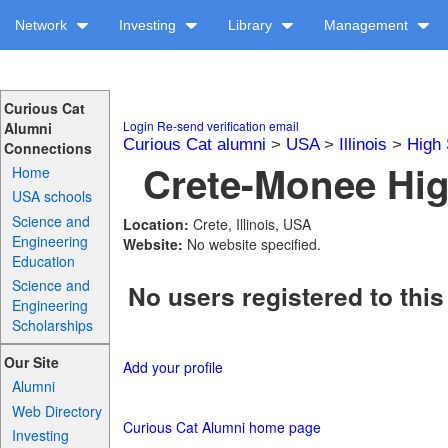
Network
Investing
Library
Management
Curious Cat
Login
Re-send verification email
Alumni
Curious Cat alumni
>
USA
>
Illinois
>
High 
Connections
Crete-Monee Hig
Home
USA schools
Science and
Location:
Crete, Illinois, USA
Engineering
Website:
No website specified.
Education
Science and
No users registered to this
Engineering
Scholarships
Our Site
Add your profile
Alumni
Web Directory
Curious Cat Alumni home page
Investing