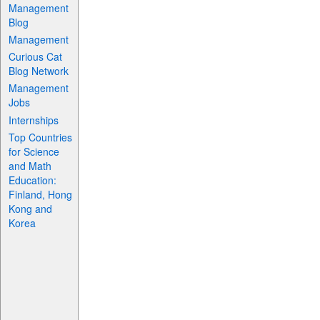
Management
Blog
Management
Curious Cat
Blog Network
Management
Jobs
Internships
Top Countries
for Science
and Math
Education:
Finland, Hong
Kong and
Korea