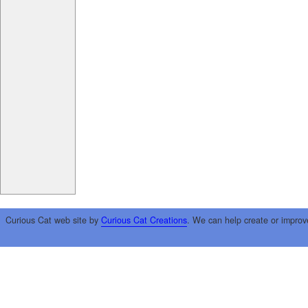
Curious Cat web site by
Curious Cat Creations
. We can help create or improv