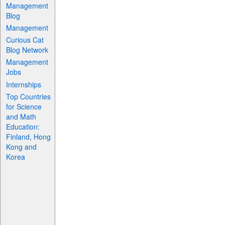
Management
Blog
Management
Curious Cat
Blog Network
Management
Jobs
Internships
Top Countries
for Science
and Math
Education:
Finland, Hong
Kong and
Korea