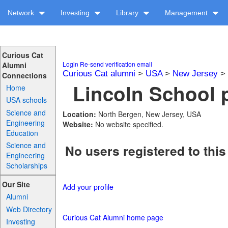
Network
Investing
Library
Management
Curious Cat
Login
Re-send verification email
Alumni
Curious Cat alumni
>
USA
>
New Jersey
>
Connections
Lincoln School p
Home
USA schools
Science and
Location:
North Bergen, New Jersey, USA
Engineering
Website:
No website specified.
Education
Science and
No users registered to this
Engineering
Scholarships
Our Site
Add your profile
Alumni
Web Directory
Curious Cat Alumni home page
Investing