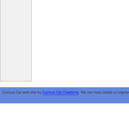
Curious Cat web site by
Curious Cat Creations
. We can help create or improv