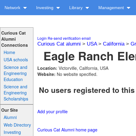
Network
Investing
Library
Management
Curious Cat
Login
Re-send verification email
Alumni
Curious Cat alumni
>
USA
>
California
>
Gr
Connections
Eagle Ranch Ele
Home
USA schools
Science and
Location:
Victorville, California, USA
Engineering
Website:
No website specified.
Education
Science and
No users registered to this
Engineering
Scholarships
Our Site
Add your profile
Alumni
Web Directory
Curious Cat Alumni home page
Investing