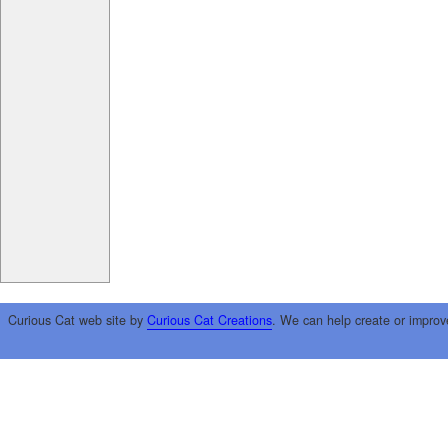
Curious Cat web site by
Curious Cat Creations
. We can help create or improv