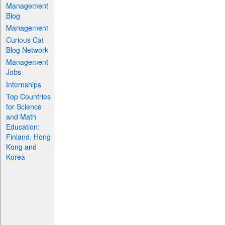
Management
Blog
Management
Curious Cat
Blog Network
Management
Jobs
Internships
Top Countries
for Science
and Math
Education:
Finland, Hong
Kong and
Korea