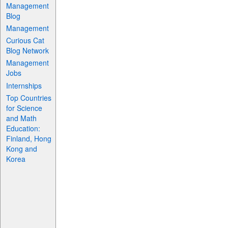
Management
Blog
Management
Curious Cat
Blog Network
Management
Jobs
Internships
Top Countries
for Science
and Math
Education:
Finland, Hong
Kong and
Korea