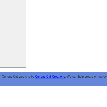
Curious Cat web site by
Curious Cat Creations
. We can help create or improv