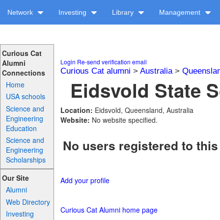
Network
Investing
Library
Management
Curious Cat
Login
Re-send verification email
Alumni
Curious Cat alumni
>
Australia
>
Queensla
Connections
Eidsvold State S
Home
USA schools
Science and
Location:
Eidsvold, Queensland, Australia
Engineering
Website:
No website specified.
Education
Science and
No users registered to this
Engineering
Scholarships
Our Site
Add your profile
Alumni
Web Directory
Curious Cat Alumni home page
Investing