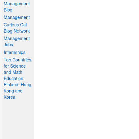
Management
Blog
Management
Curious Cat
Blog Network
Management
Jobs
Internships
Top Countries
for Science
and Math
Education:
Finland, Hong
Kong and
Korea