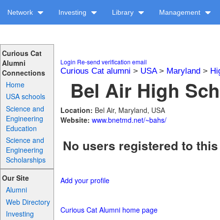
Network
Investing
Library
Management
Curious Cat
Login
Re-send verification email
Alumni
Curious Cat alumni
>
USA
>
Maryland
>
Hi
Connections
Bel Air High Sch
Home
USA schools
Science and
Location:
Bel Air, Maryland, USA
Engineering
Website:
www.bnetmd.net/~bahs/
Education
Science and
No users registered to this
Engineering
Scholarships
Our Site
Add your profile
Alumni
Web Directory
Curious Cat Alumni home page
Investing