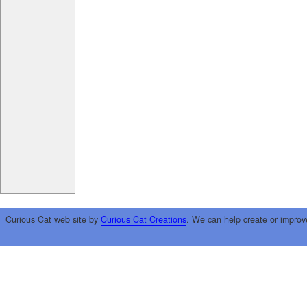
Curious Cat web site by
Curious Cat Creations
. We can help create or improv