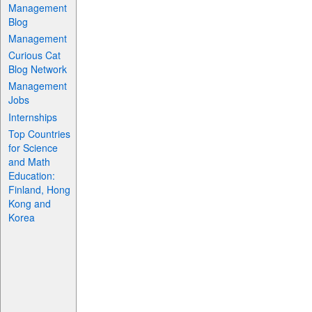
Management
Blog
Management
Curious Cat
Blog Network
Management
Jobs
Internships
Top Countries
for Science
and Math
Education:
Finland, Hong
Kong and
Korea