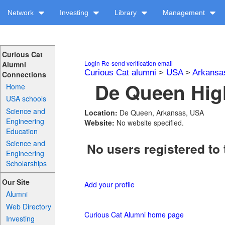
Network
Investing
Library
Management
Curious Cat
Login
Re-send verification email
Alumni
Curious Cat alumni
>
USA
>
Arkansa
Connections
De Queen High
Home
USA schools
Science and
Location:
De Queen, Arkansas, USA
Engineering
Website:
No website specified.
Education
Science and
No users registered to 
Engineering
Scholarships
Our Site
Add your profile
Alumni
Web Directory
Curious Cat Alumni home page
Investing