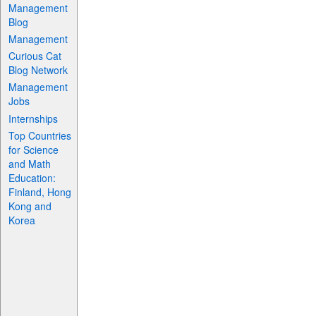
Management
Blog
Management
Curious Cat
Blog Network
Management
Jobs
Internships
Top Countries
for Science
and Math
Education:
Finland, Hong
Kong and
Korea