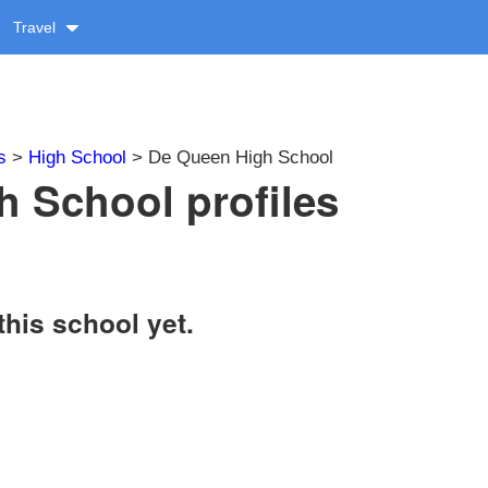
Travel
s
>
High School
> De Queen High School
 School profiles
this school yet.