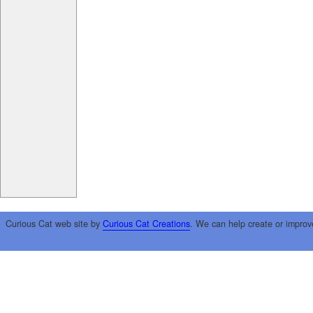
Curious Cat web site by
Curious Cat Creations
. We can help create or improv