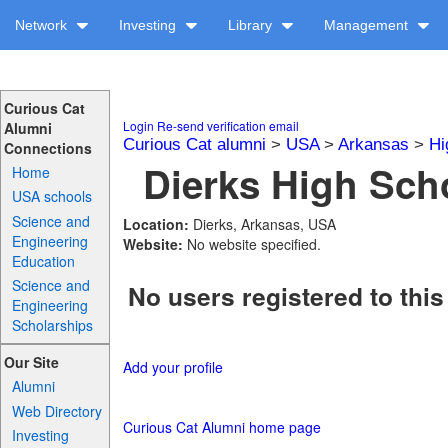
Network
Investing
Library
Management
Curious Cat
Login
Re-send verification email
Alumni
Curious Cat alumni
>
USA
>
Arkansas
>
Hi
Connections
Dierks High Scho
Home
USA schools
Science and
Location:
Dierks, Arkansas, USA
Engineering
Website:
No website specified.
Education
Science and
No users registered to this
Engineering
Scholarships
Our Site
Add your profile
Alumni
Web Directory
Curious Cat Alumni home page
Investing