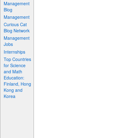
Management
Blog
Management
Curious Cat
Blog Network
Management
Jobs
Internships
Top Countries
for Science
and Math
Education:
Finland, Hong
Kong and
Korea