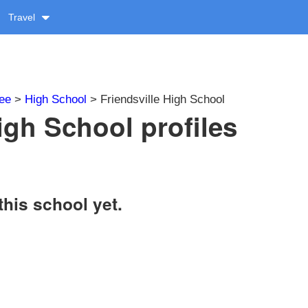
Travel
ee
>
High School
> Friendsville High School
igh School profiles
this school yet.