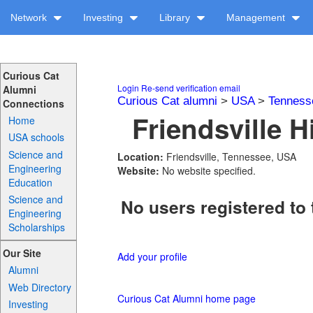
Network
Investing
Library
Management
Curious Cat
Login
Re-send verification email
Alumni
Curious Cat alumni
>
USA
>
Tenness
Connections
Friendsville H
Home
USA schools
Science and
Location:
Friendsville, Tennessee, USA
Engineering
Website:
No website specified.
Education
Science and
No users registered to 
Engineering
Scholarships
Our Site
Add your profile
Alumni
Web Directory
Curious Cat Alumni home page
Investing