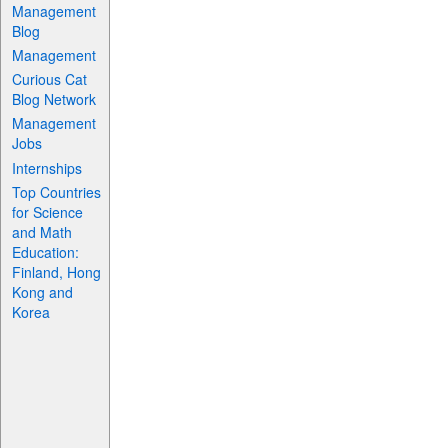
Management
Blog
Management
Curious Cat
Blog Network
Management
Jobs
Internships
Top Countries
for Science
and Math
Education:
Finland, Hong
Kong and
Korea