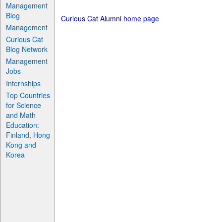
Management
Blog
Curious Cat Alumni home page
Management
Curious Cat
Blog Network
Management
Jobs
Internships
Top Countries
for Science
and Math
Education:
Finland, Hong
Kong and
Korea