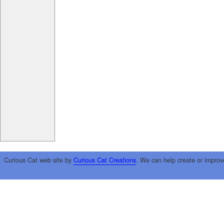
Curious Cat web site by
Curious Cat Creations
. We can help create or improv