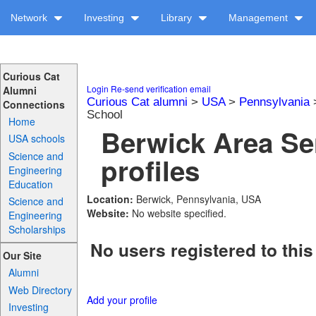
Network
Investing
Library
Management
Curious Cat
Login
Re-send verification email
Alumni
Curious Cat alumni
>
USA
>
Pennsylvania
Connections
School
Home
Berwick Area Se
USA schools
Science and
profiles
Engineering
Education
Location:
Berwick, Pennsylvania, USA
Science and
Website:
No website specified.
Engineering
Scholarships
No users registered to this
Our Site
Alumni
Web Directory
Add your profile
Investing