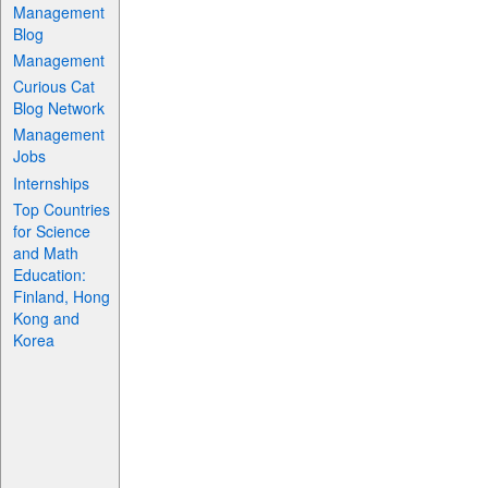
Management
Blog
Management
Curious Cat
Blog Network
Management
Jobs
Internships
Top Countries
for Science
and Math
Education:
Finland, Hong
Kong and
Korea