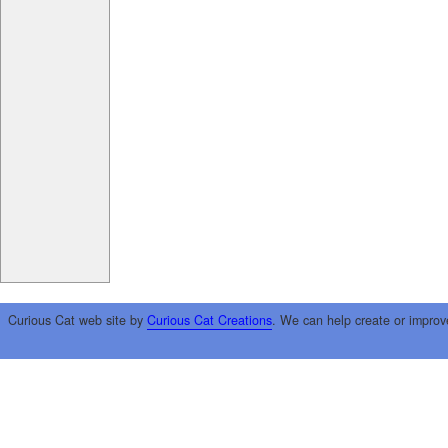
Curious Cat web site by
Curious Cat Creations
. We can help create or improv