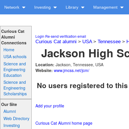
Network
Investing
Library
Management
Curious Cat
Login
Re-send verification email
Alumni
Curious Cat alumni
>
USA
>
Tennessee
>
H
Connections
Jackson High Sc
Home
USA schools
Science and
Location:
Jackson, Tennessee, USA
Engineering
Website:
www.jmcss.net/jcm/
Education
Science and
No users registered to this
Engineering
Scholarships
Our Site
Add your profile
Alumni
Web Directory
Curious Cat Alumni home page
Investing