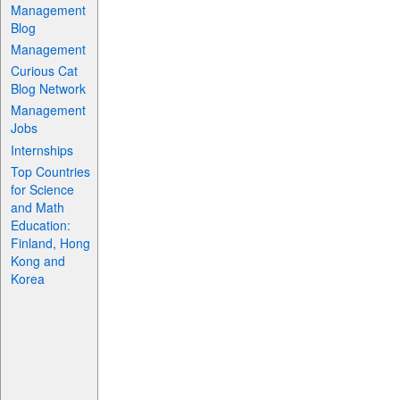
Management
Blog
Management
Curious Cat
Blog Network
Management
Jobs
Internships
Top Countries
for Science
and Math
Education:
Finland, Hong
Kong and
Korea