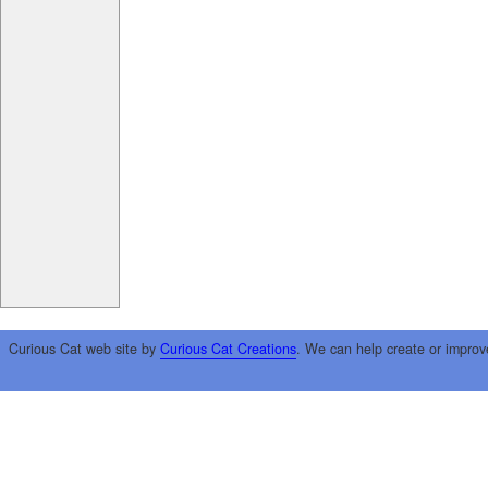
Curious Cat web site by
Curious Cat Creations
. We can help create or improv