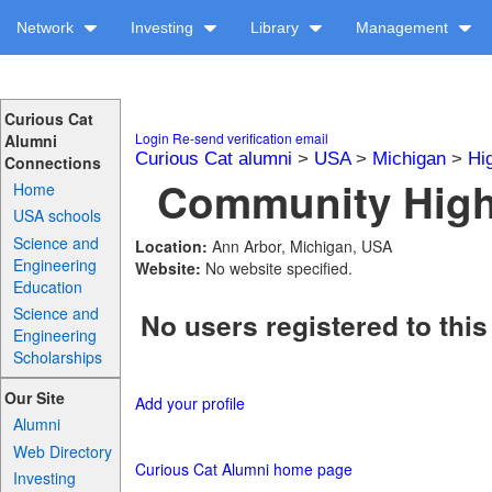
Network
Investing
Library
Management
Curious Cat
Login
Re-send verification email
Alumni
Curious Cat alumni
>
USA
>
Michigan
>
Hi
Connections
Community High 
Home
USA schools
Science and
Location:
Ann Arbor, Michigan, USA
Engineering
Website:
No website specified.
Education
Science and
No users registered to this
Engineering
Scholarships
Our Site
Add your profile
Alumni
Web Directory
Curious Cat Alumni home page
Investing