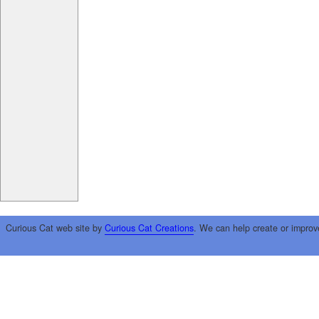
Curious Cat web site by
Curious Cat Creations
. We can help create or improv