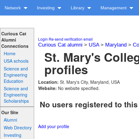
Network
Investing
Library
Management
Curious Cat
Login
Re-send verification email
Alumni
Curious Cat alumni
>
USA
>
Maryland
>
Co
Connections
St. Mary's Colle
Home
USA schools
profiles
Science and
Engineering
Education
Location:
St. Mary's City, Maryland, USA
Website:
No website specified.
Science and
Engineering
Scholarships
No users registered to this
Our Site
Alumni
Add your profile
Web Directory
Investing