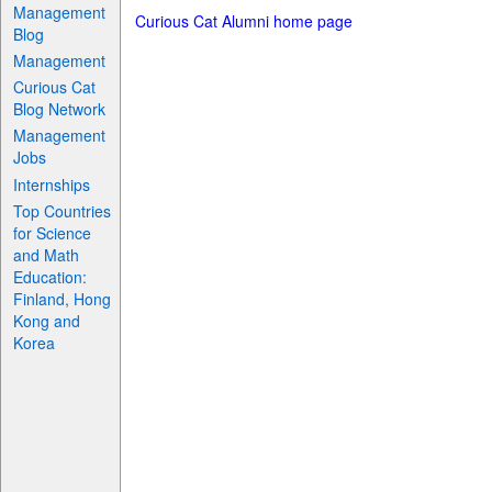
Management
Curious Cat Alumni home page
Blog
Management
Curious Cat
Blog Network
Management
Jobs
Internships
Top Countries
for Science
and Math
Education:
Finland, Hong
Kong and
Korea