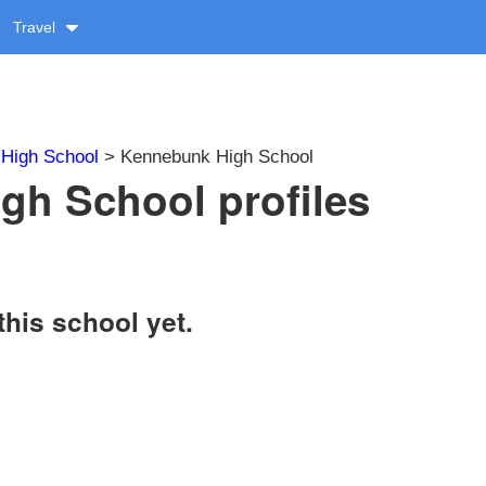
Travel
>
High School
> Kennebunk High School
gh School profiles
this school yet.