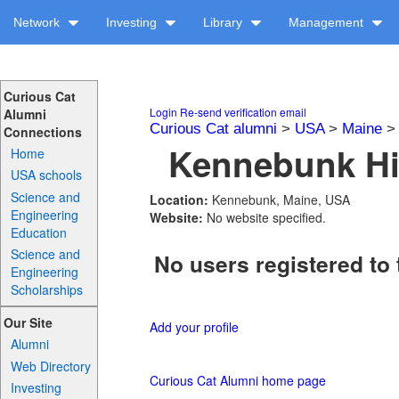
Network
Investing
Library
Management
Curious Cat
Login
Re-send verification email
Alumni
Curious Cat alumni
>
USA
>
Maine
Connections
Kennebunk Hi
Home
USA schools
Science and
Location:
Kennebunk, Maine, USA
Engineering
Website:
No website specified.
Education
Science and
No users registered to 
Engineering
Scholarships
Our Site
Add your profile
Alumni
Web Directory
Curious Cat Alumni home page
Investing