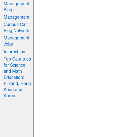
Management
Blog
Management
Curious Cat
Blog Network
Management
Jobs
Internships
Top Countries
for Science
and Math
Education:
Finland, Hong
Kong and
Korea