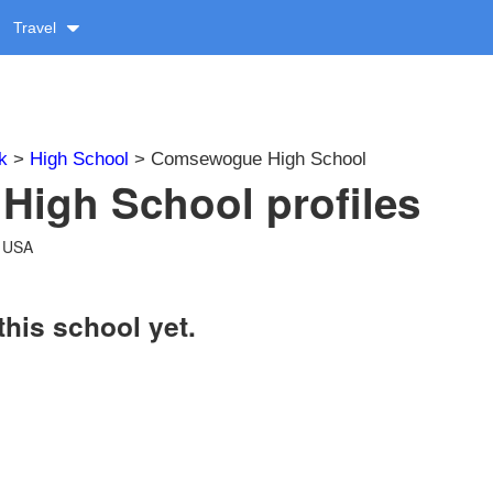
Travel
k
>
High School
> Comsewogue High School
igh School profiles
, USA
this school yet.