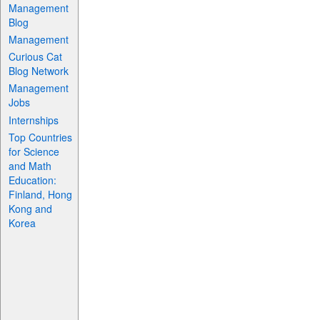
Management
Blog
Management
Curious Cat
Blog Network
Management
Jobs
Internships
Top Countries
for Science
and Math
Education:
Finland, Hong
Kong and
Korea