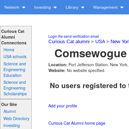
Network
Investing
Library
Management
Curious Cat
Login
Re-send verification email
Alumni
Curious Cat alumni
>
USA
>
New Yor
Connections
Comsewogue H
Home
USA schools
Science and
Location:
Port Jefferson Station, New York
Engineering
Website:
No website specified.
Education
Science and
No users registered to 
Engineering
Scholarships
Our Site
Add your profile
Alumni
Web Directory
Curious Cat Alumni home page
Investing